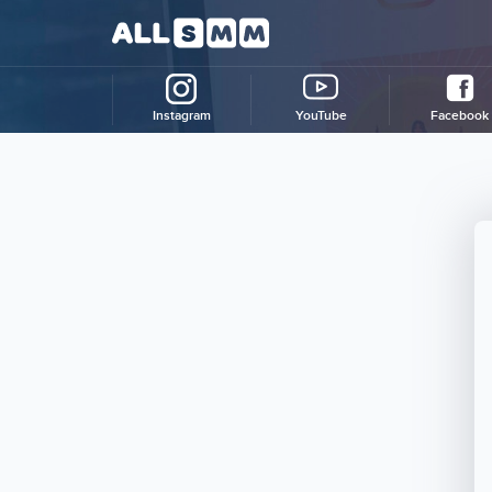
Instagram
YouTube
Facebook