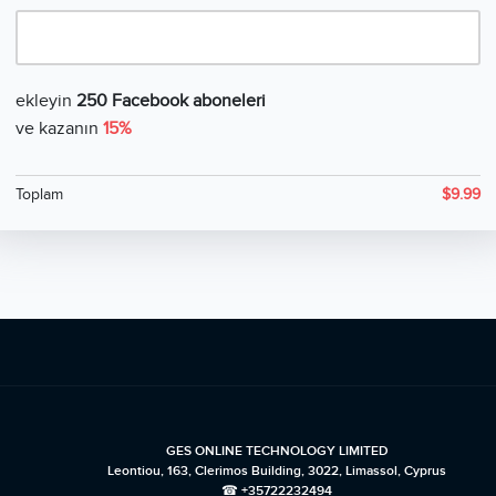
ekleyin
250 Facebook aboneleri
ve kazanın
15%
Toplam
$
9.99
GES ONLINE TECHNOLOGY LIMITED
Leontiou, 163, Clerimos Building, 3022, Limassol, Cyprus
☎ +35722232494