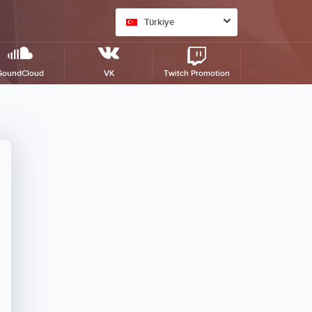
Türkiye
SoundCloud
VK
Twitch Promotion