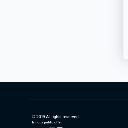
© 2019 All rights reserved
Is not a public offer