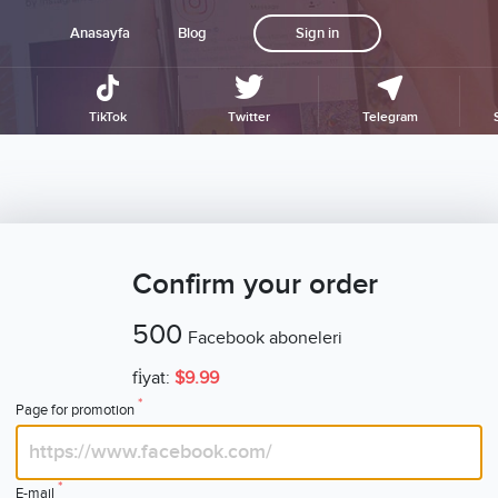
Anasayfa
Blog
Sign in
TikTok
Twitter
Telegram
Confirm your order
500
Facebook aboneleri
fi̇yat:
$9.99
*
Page for promotion
*
E-mail