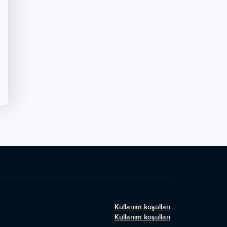
Kullanım koşulları
Kullanım koşulları